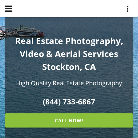
Real Estate Photography,
Video & Aerial Services
Stockton, CA
High Quality Real Estate Photography
(844) 733-6867
CALL NOW!