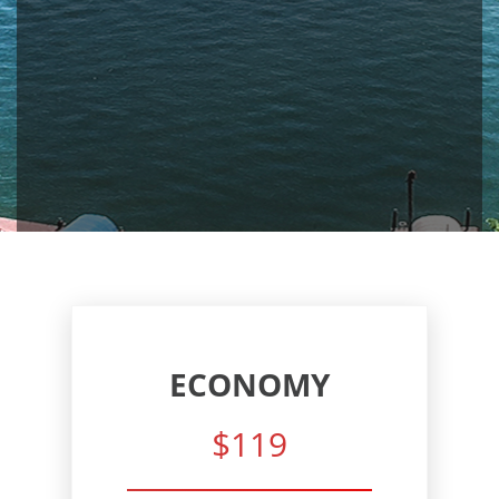
ECONOMY
$119