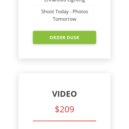
Shoot Today - Photos
Tomorrow
ORDER DUSK
VIDEO
$209