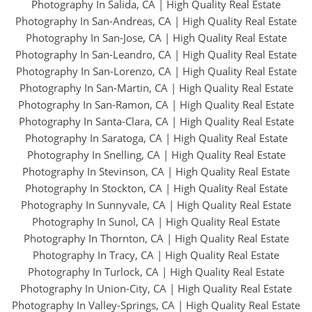
Photography In Salida, CA
|
High Quality Real Estate
Photography In San-Andreas, CA
|
High Quality Real Estate
Photography In San-Jose, CA
|
High Quality Real Estate
Photography In San-Leandro, CA
|
High Quality Real Estate
Photography In San-Lorenzo, CA
|
High Quality Real Estate
Photography In San-Martin, CA
|
High Quality Real Estate
Photography In San-Ramon, CA
|
High Quality Real Estate
Photography In Santa-Clara, CA
|
High Quality Real Estate
Photography In Saratoga, CA
|
High Quality Real Estate
Photography In Snelling, CA
|
High Quality Real Estate
Photography In Stevinson, CA
|
High Quality Real Estate
Photography In Stockton, CA
|
High Quality Real Estate
Photography In Sunnyvale, CA
|
High Quality Real Estate
Photography In Sunol, CA
|
High Quality Real Estate
Photography In Thornton, CA
|
High Quality Real Estate
Photography In Tracy, CA
|
High Quality Real Estate
Photography In Turlock, CA
|
High Quality Real Estate
Photography In Union-City, CA
|
High Quality Real Estate
Photography In Valley-Springs, CA
|
High Quality Real Estate