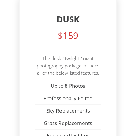
DUSK
$159
The dusk / twilight / night
photography package includes
all of the below listed features.
Up to 8 Photos
Professionally Edited
Sky Replacements
Grass Replacements
Enhanced Lighting