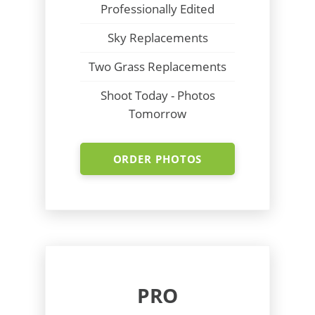
Professionally Edited
Sky Replacements
Two Grass Replacements
Shoot Today - Photos
Tomorrow
ORDER PHOTOS
PRO