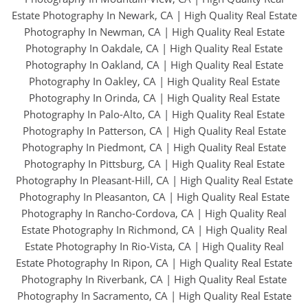
Estate Photography In Newark, CA
|
High Quality Real Estate
Photography In Newman, CA
|
High Quality Real Estate
Photography In Oakdale, CA
|
High Quality Real Estate
Photography In Oakland, CA
|
High Quality Real Estate
Photography In Oakley, CA
|
High Quality Real Estate
Photography In Orinda, CA
|
High Quality Real Estate
Photography In Palo-Alto, CA
|
High Quality Real Estate
Photography In Patterson, CA
|
High Quality Real Estate
Photography In Piedmont, CA
|
High Quality Real Estate
Photography In Pittsburg, CA
|
High Quality Real Estate
Photography In Pleasant-Hill, CA
|
High Quality Real Estate
Photography In Pleasanton, CA
|
High Quality Real Estate
Photography In Rancho-Cordova, CA
|
High Quality Real
Estate Photography In Richmond, CA
|
High Quality Real
Estate Photography In Rio-Vista, CA
|
High Quality Real
Estate Photography In Ripon, CA
|
High Quality Real Estate
Photography In Riverbank, CA
|
High Quality Real Estate
Photography In Sacramento, CA
|
High Quality Real Estate