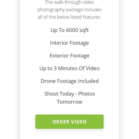
The walk-through video
photography package includes
all of the below listed features.
Up To 4000 sqft
Interior Footage
Exterior Footage
Up to 3 Minutes Of Video
Drone Footage Included
Shoot Today - Photos
Tomorrow
ORDER VIDEO