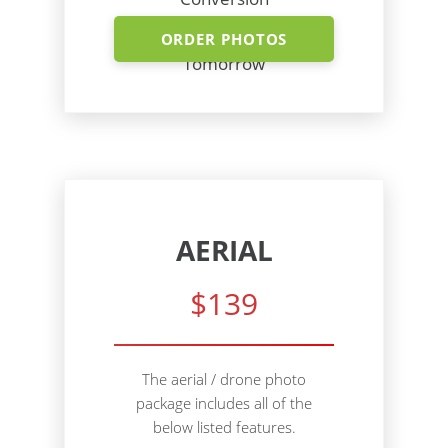
Shoot Today - Photos
ORDER PHOTOS
Tomorrow
AERIAL
$139
The aerial / drone photo
package includes all of the
below listed features.