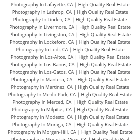
Photography In Lafayette, CA
|
High Quality Real Estate
Photography In Lathrop, CA
|
High Quality Real Estate
Photography In Linden, CA
|
High Quality Real Estate
Photography In Livermore, CA
|
High Quality Real Estate
Photography In Livingston, CA
|
High Quality Real Estate
Photography In Lockeford, CA
|
High Quality Real Estate
Photography In Lodi, CA
|
High Quality Real Estate
Photography In Los-Altos, CA
|
High Quality Real Estate
Photography In Los-Banos, CA
|
High Quality Real Estate
Photography In Los-Gatos, CA
|
High Quality Real Estate
Photography In Manteca, CA
|
High Quality Real Estate
Photography In Martinez, CA
|
High Quality Real Estate
Photography In Menlo-Park, CA
|
High Quality Real Estate
Photography In Merced, CA
|
High Quality Real Estate
Photography In Milpitas, CA
|
High Quality Real Estate
Photography In Modesto, CA
|
High Quality Real Estate
Photography In Moraga, CA
|
High Quality Real Estate
Photography In Morgan-Hill, CA
|
High Quality Real Estate
Photography In Mountain-View, CA
|
High Quality Real