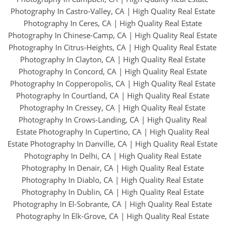
Photography In Castro-Valley, CA
|
High Quality Real Estate
Photography In Ceres, CA
|
High Quality Real Estate
Photography In Chinese-Camp, CA
|
High Quality Real Estate
Photography In Citrus-Heights, CA
|
High Quality Real Estate
Photography In Clayton, CA
|
High Quality Real Estate
Photography In Concord, CA
|
High Quality Real Estate
Photography In Copperopolis, CA
|
High Quality Real Estate
Photography In Courtland, CA
|
High Quality Real Estate
Photography In Cressey, CA
|
High Quality Real Estate
Photography In Crows-Landing, CA
|
High Quality Real
Estate Photography In Cupertino, CA
|
High Quality Real
Estate Photography In Danville, CA
|
High Quality Real Estate
Photography In Delhi, CA
|
High Quality Real Estate
Photography In Denair, CA
|
High Quality Real Estate
Photography In Diablo, CA
|
High Quality Real Estate
Photography In Dublin, CA
|
High Quality Real Estate
Photography In El-Sobrante, CA
|
High Quality Real Estate
Photography In Elk-Grove, CA
|
High Quality Real Estate