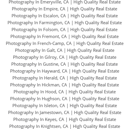
Photography In Emeryville, CA
|
High Quality Real Estate
Photography In Empire, CA
|
High Quality Real Estate
Photography In Escalon, CA
|
High Quality Real Estate
Photography In Farmington, CA
|
High Quality Real Estate
Photography In Folsom, CA
|
High Quality Real Estate
Photography In Fremont, CA
|
High Quality Real Estate
Photography In French-Camp, CA
|
High Quality Real Estate
Photography In Galt, CA
|
High Quality Real Estate
Photography In Gilroy, CA
|
High Quality Real Estate
Photography In Gustine, CA
|
High Quality Real Estate
Photography In Hayward, CA
|
High Quality Real Estate
Photography In Herald, CA
|
High Quality Real Estate
Photography In Hickman, CA
|
High Quality Real Estate
Photography In Hood, CA
|
High Quality Real Estate
Photography In Hughson, CA
|
High Quality Real Estate
Photography In Isleton, CA
|
High Quality Real Estate
Photography In Jamestown, CA
|
High Quality Real Estate
Photography In Keyes, CA
|
High Quality Real Estate
Photography In Knightsen, CA
|
High Quality Real Estate