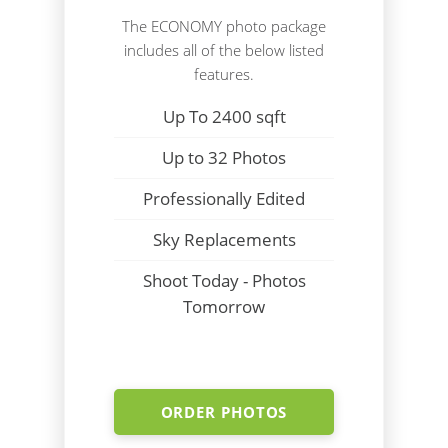
The ECONOMY photo package
includes all of the below listed
features.
Up To 2400 sqft
Up to 32 Photos
Professionally Edited
Sky Replacements
Shoot Today - Photos
Tomorrow
ORDER PHOTOS