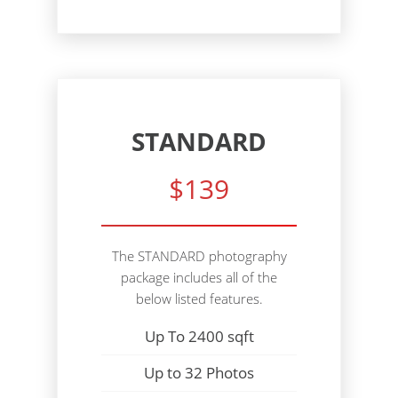
STANDARD
$139
The STANDARD photography
package includes all of the
below listed features.
Up To 2400 sqft
Up to 32 Photos