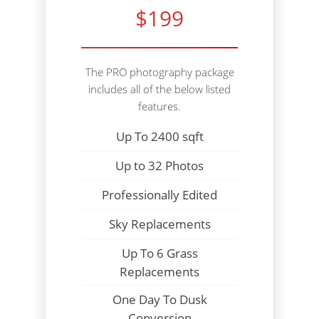
$199
The PRO photography package
includes all of the below listed
features.
Up To 2400 sqft
Up to 32 Photos
Professionally Edited
Sky Replacements
Up To 6 Grass
Replacements
One Day To Dusk
Conversion