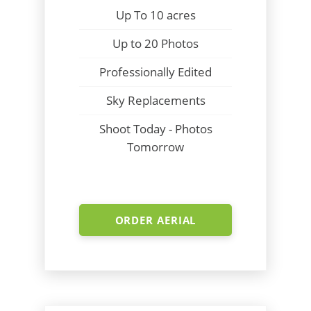
Up To 10 acres
Up to 20 Photos
Professionally Edited
Sky Replacements
Shoot Today - Photos
Tomorrow
ORDER AERIAL