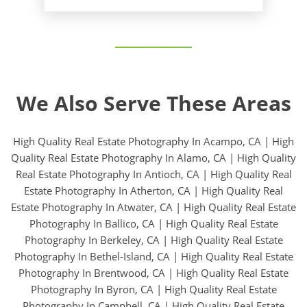
We Also Serve These Areas
High Quality Real Estate Photography In Acampo, CA
|
High
Quality Real Estate Photography In Alamo, CA
|
High Quality
Real Estate Photography In Antioch, CA
|
High Quality Real
Estate Photography In Atherton, CA
|
High Quality Real
Estate Photography In Atwater, CA
|
High Quality Real Estate
Photography In Ballico, CA
|
High Quality Real Estate
Photography In Berkeley, CA
|
High Quality Real Estate
Photography In Bethel-Island, CA
|
High Quality Real Estate
Photography In Brentwood, CA
|
High Quality Real Estate
Photography In Byron, CA
|
High Quality Real Estate
Photography In Campbell, CA
|
High Quality Real Estate