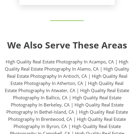
We Also Serve These Areas
High Quality Real Estate Photography In Acampo, CA
|
High
Quality Real Estate Photography In Alamo, CA
|
High Quality
Real Estate Photography In Antioch, CA
|
High Quality Real
Estate Photography In Atherton, CA
|
High Quality Real
Estate Photography In Atwater, CA
|
High Quality Real Estate
Photography In Ballico, CA
|
High Quality Real Estate
Photography In Berkeley, CA
|
High Quality Real Estate
Photography In Bethel-Island, CA
|
High Quality Real Estate
Photography In Brentwood, CA
|
High Quality Real Estate
Photography In Byron, CA
|
High Quality Real Estate
Photography In Campbell, CA
|
High Quality Real Estate