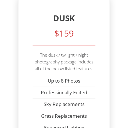
DUSK
$159
The dusk / twilight / night
photography package includes
all of the below listed features.
Up to 8 Photos
Professionally Edited
Sky Replacements
Grass Replacements
Enhanced Lighting