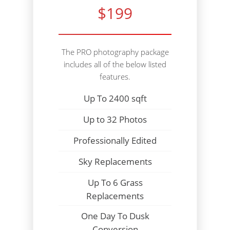
$199
The PRO photography package
includes all of the below listed
features.
Up To 2400 sqft
Up to 32 Photos
Professionally Edited
Sky Replacements
Up To 6 Grass
Replacements
One Day To Dusk
Conversion