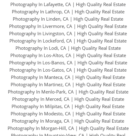
Photography In Lafayette, CA
|
High Quality Real Estate
Photography In Lathrop, CA
|
High Quality Real Estate
Photography In Linden, CA
|
High Quality Real Estate
Photography In Livermore, CA
|
High Quality Real Estate
Photography In Livingston, CA
|
High Quality Real Estate
Photography In Lockeford, CA
|
High Quality Real Estate
Photography In Lodi, CA
|
High Quality Real Estate
Photography In Los-Altos, CA
|
High Quality Real Estate
Photography In Los-Banos, CA
|
High Quality Real Estate
Photography In Los-Gatos, CA
|
High Quality Real Estate
Photography In Manteca, CA
|
High Quality Real Estate
Photography In Martinez, CA
|
High Quality Real Estate
Photography In Menlo-Park, CA
|
High Quality Real Estate
Photography In Merced, CA
|
High Quality Real Estate
Photography In Milpitas, CA
|
High Quality Real Estate
Photography In Modesto, CA
|
High Quality Real Estate
Photography In Moraga, CA
|
High Quality Real Estate
Photography In Morgan-Hill, CA
|
High Quality Real Estate
Photography In Mountain-View, CA
|
High Quality Real