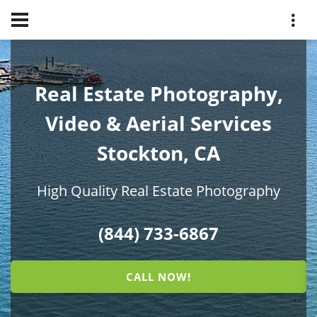
Real Estate Photography,
Video & Aerial Services
Stockton, CA
High Quality Real Estate Photography
(844) 733-6867
CALL NOW!