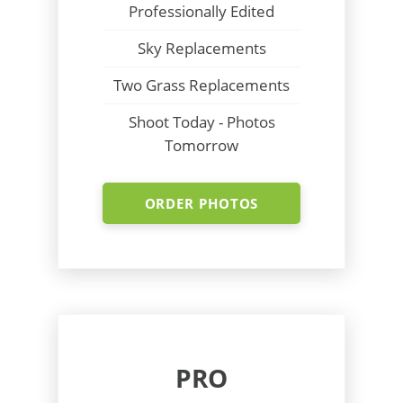
Professionally Edited
Sky Replacements
Two Grass Replacements
Shoot Today - Photos
Tomorrow
ORDER PHOTOS
PRO