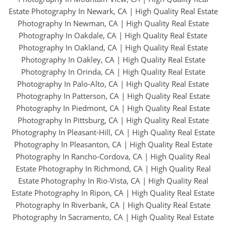
Estate Photography In Newark, CA
|
High Quality Real Estate
Photography In Newman, CA
|
High Quality Real Estate
Photography In Oakdale, CA
|
High Quality Real Estate
Photography In Oakland, CA
|
High Quality Real Estate
Photography In Oakley, CA
|
High Quality Real Estate
Photography In Orinda, CA
|
High Quality Real Estate
Photography In Palo-Alto, CA
|
High Quality Real Estate
Photography In Patterson, CA
|
High Quality Real Estate
Photography In Piedmont, CA
|
High Quality Real Estate
Photography In Pittsburg, CA
|
High Quality Real Estate
Photography In Pleasant-Hill, CA
|
High Quality Real Estate
Photography In Pleasanton, CA
|
High Quality Real Estate
Photography In Rancho-Cordova, CA
|
High Quality Real
Estate Photography In Richmond, CA
|
High Quality Real
Estate Photography In Rio-Vista, CA
|
High Quality Real
Estate Photography In Ripon, CA
|
High Quality Real Estate
Photography In Riverbank, CA
|
High Quality Real Estate
Photography In Sacramento, CA
|
High Quality Real Estate