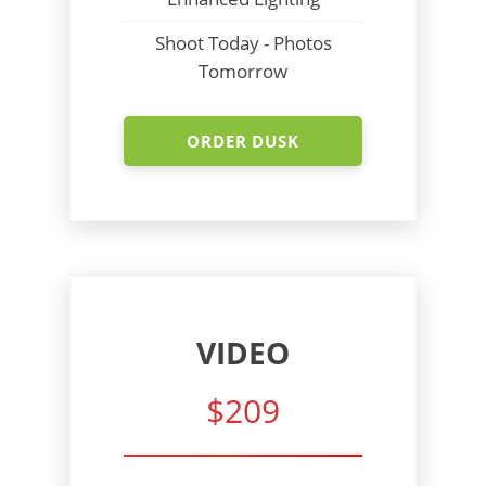
Shoot Today - Photos
Tomorrow
ORDER DUSK
VIDEO
$209