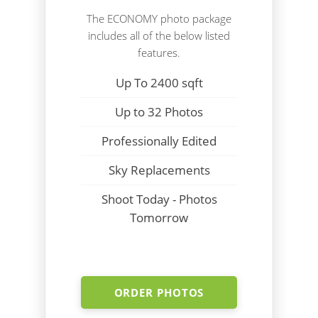
The ECONOMY photo package
includes all of the below listed
features.
Up To 2400 sqft
Up to 32 Photos
Professionally Edited
Sky Replacements
Shoot Today - Photos
Tomorrow
ORDER PHOTOS