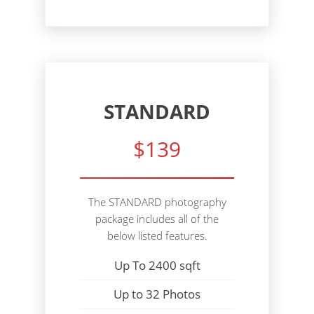
STANDARD
$139
The STANDARD photography
package includes all of the
below listed features.
Up To 2400 sqft
Up to 32 Photos