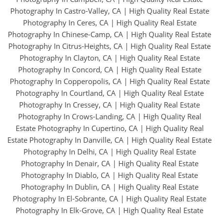
Photography In Castro-Valley, CA
|
High Quality Real Estate
Photography In Ceres, CA
|
High Quality Real Estate
Photography In Chinese-Camp, CA
|
High Quality Real Estate
Photography In Citrus-Heights, CA
|
High Quality Real Estate
Photography In Clayton, CA
|
High Quality Real Estate
Photography In Concord, CA
|
High Quality Real Estate
Photography In Copperopolis, CA
|
High Quality Real Estate
Photography In Courtland, CA
|
High Quality Real Estate
Photography In Cressey, CA
|
High Quality Real Estate
Photography In Crows-Landing, CA
|
High Quality Real
Estate Photography In Cupertino, CA
|
High Quality Real
Estate Photography In Danville, CA
|
High Quality Real Estate
Photography In Delhi, CA
|
High Quality Real Estate
Photography In Denair, CA
|
High Quality Real Estate
Photography In Diablo, CA
|
High Quality Real Estate
Photography In Dublin, CA
|
High Quality Real Estate
Photography In El-Sobrante, CA
|
High Quality Real Estate
Photography In Elk-Grove, CA
|
High Quality Real Estate