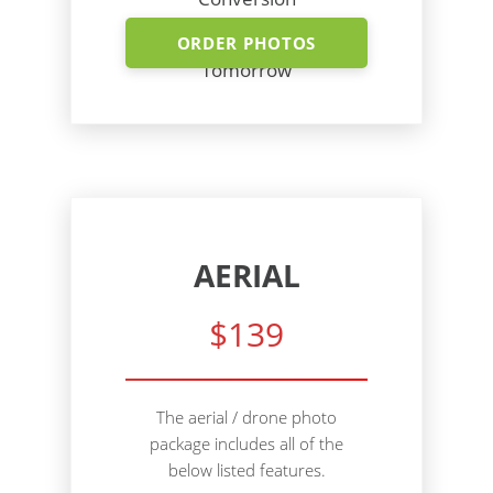
Shoot Today - Photos
ORDER PHOTOS
Tomorrow
AERIAL
$139
The aerial / drone photo
package includes all of the
below listed features.