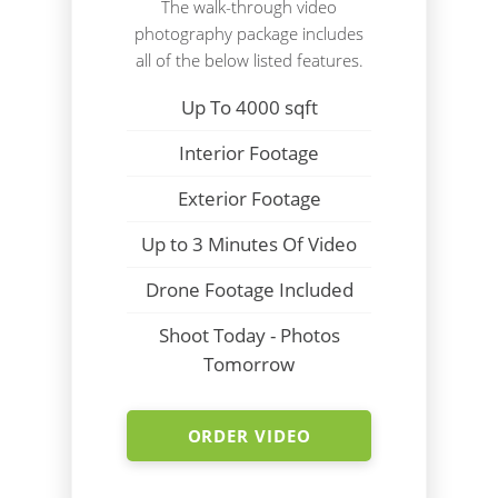
The walk-through video
photography package includes
all of the below listed features.
Up To 4000 sqft
Interior Footage
Exterior Footage
Up to 3 Minutes Of Video
Drone Footage Included
Shoot Today - Photos
Tomorrow
ORDER VIDEO