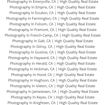
Photography In Emeryville, CA
|
High Quality Real Estate
Photography In Empire, CA
|
High Quality Real Estate
Photography In Escalon, CA
|
High Quality Real Estate
Photography In Farmington, CA
|
High Quality Real Estate
Photography In Folsom, CA
|
High Quality Real Estate
Photography In Fremont, CA
|
High Quality Real Estate
Photography In French-Camp, CA
|
High Quality Real Estate
Photography In Galt, CA
|
High Quality Real Estate
Photography In Gilroy, CA
|
High Quality Real Estate
Photography In Gustine, CA
|
High Quality Real Estate
Photography In Hayward, CA
|
High Quality Real Estate
Photography In Herald, CA
|
High Quality Real Estate
Photography In Hickman, CA
|
High Quality Real Estate
Photography In Hood, CA
|
High Quality Real Estate
Photography In Hughson, CA
|
High Quality Real Estate
Photography In Isleton, CA
|
High Quality Real Estate
Photography In Jamestown, CA
|
High Quality Real Estate
Photography In Keyes, CA
|
High Quality Real Estate
Photography In Knightsen, CA
|
High Quality Real Estate