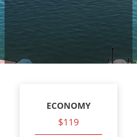
ECONOMY
$119