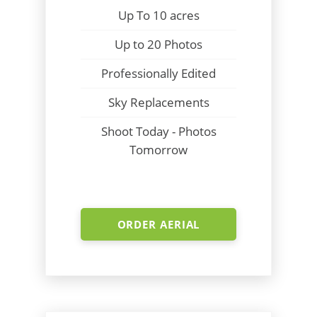
Up To 10 acres
Up to 20 Photos
Professionally Edited
Sky Replacements
Shoot Today - Photos
Tomorrow
ORDER AERIAL