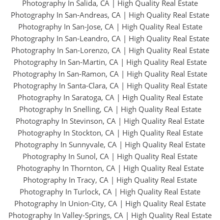
Photography In Salida, CA
|
High Quality Real Estate
Photography In San-Andreas, CA
|
High Quality Real Estate
Photography In San-Jose, CA
|
High Quality Real Estate
Photography In San-Leandro, CA
|
High Quality Real Estate
Photography In San-Lorenzo, CA
|
High Quality Real Estate
Photography In San-Martin, CA
|
High Quality Real Estate
Photography In San-Ramon, CA
|
High Quality Real Estate
Photography In Santa-Clara, CA
|
High Quality Real Estate
Photography In Saratoga, CA
|
High Quality Real Estate
Photography In Snelling, CA
|
High Quality Real Estate
Photography In Stevinson, CA
|
High Quality Real Estate
Photography In Stockton, CA
|
High Quality Real Estate
Photography In Sunnyvale, CA
|
High Quality Real Estate
Photography In Sunol, CA
|
High Quality Real Estate
Photography In Thornton, CA
|
High Quality Real Estate
Photography In Tracy, CA
|
High Quality Real Estate
Photography In Turlock, CA
|
High Quality Real Estate
Photography In Union-City, CA
|
High Quality Real Estate
Photography In Valley-Springs, CA
|
High Quality Real Estate